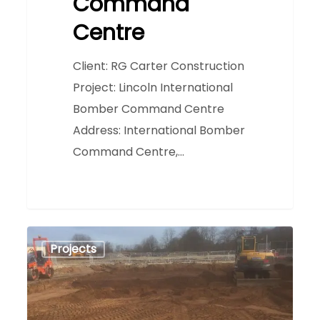
Command
Centre
Client: RG Carter Construction
Project: Lincoln International
Bomber Command Centre
Address: International Bomber
Command Centre,…
Newark
0
Projects
Leisure
Centre
&