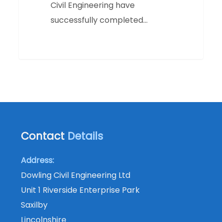
Civil Engineering have
successfully completed…
Contact
Details
Address:
Dowling Civil Engineering Ltd
Unit 1 Riverside Enterprise Park
Saxilby
Lincolnshire