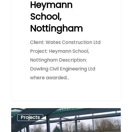
Heymann
School,
Nottingham
Client: Wates Construction Ltd
Project: Heymann School,
Nottingham Description:
Dowling Civil Engineering Ltd
where awarded…
Heathfield
0
Projects
Primary
School