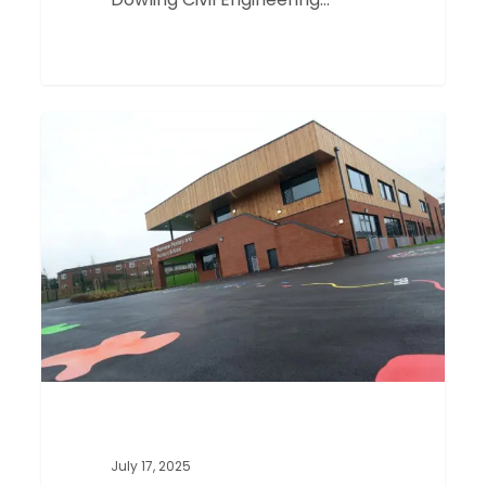
Heymann
0
Projects
School,
Nottingham
July 17, 2025