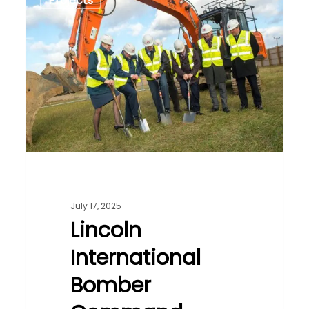
Projects
International
Bomber
Command
Centre
July 17, 2025
Lincoln
International
Bomber