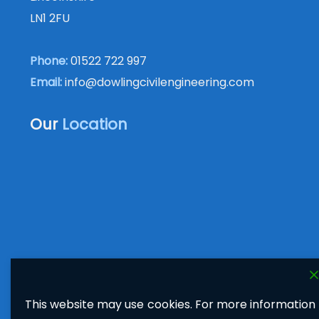
LN1 2FU
Phone:
01522 722 997
Email:
info@dowlingcivilengineering.com
Our
Location
This website may use cookies. For more information