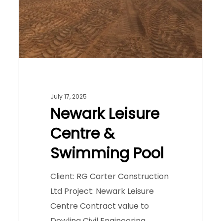
Swimming
Pool
July 17, 2025
Newark Leisure
Centre &
Swimming Pool
Client: RG Carter Construction
Ltd Project: Newark Leisure
Centre Contract value to
Dowling Civil Engineering…