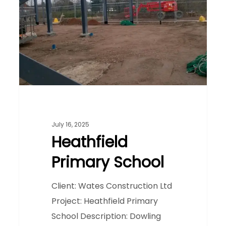
July 16, 2025
Heathfield
Primary School
Client: Wates Construction Ltd
Project: Heathfield Primary
School Description: Dowling