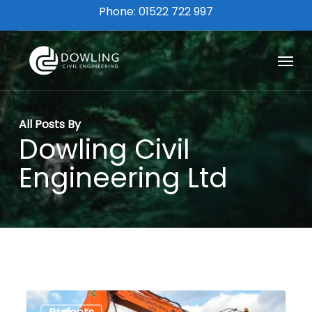
Skip
Phone: 01522 722 997
to
main
Menu
content
All Posts By
Dowling Civil
Engineering Ltd
Lincoln
0